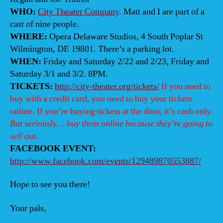
WHO:
City Theater Company
. Matt and I are part of a
cast of nine people.
WHERE:
Opera Delaware Studios, 4 South Poplar St
Wilmington, DE 19801. There’s a parking lot.
WHEN:
Friday and Saturday 2/22 and 2/23, Friday and
Saturday 3/1 and 3/2. 8PM.
TICKETS:
http://city-theater.org/tickets/
If you need to
buy with a credit card, you need to buy your tickets
online. If you’re buying tickets at the door, it’s cash only.
But seriously… buy them online because they’re going to
sell out.
FACEBOOK EVENT:
http://www.facebook.com/events/129489870553887/
Hope to see you there!
Your pals,