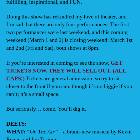
fulfilling, inspirational, and FUN.
Doing this show has rekindled my love of theater, and
I’m sad that there are only four performances. The first
two performances were last weekend, and this coming
weekend (March 1 and 2) is closing weekend: March 1st
and 2nd (Fri and Sat), both shows at 8pm.
If you’re interested in coming to see the show,
GET
TICKETS NOW. THEY WILL SELL OUT. (ALL
CAPS!)
Tickets are general admission, so try to sit
closer to the front if you can, though it’s no biggie if you
can’t; it’s a small space.
But seriously… come. You’ll dig it.
DEETS:
WHAT:
“On The Air”
– a brand-new musical by Kevin
Regan and Joe Trainor