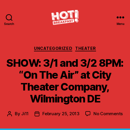
Search
Menu
Hot
Breakfast!
Categories
UNCATEGORIZED
THEATER
SHOW: 3/1 and 3/2 8PM:
“On The Air” at City
Theater Company,
Wilmington DE
on
By
Ji11
February 25, 2013
No Comments
Post
Post
SH
author
date
3/1