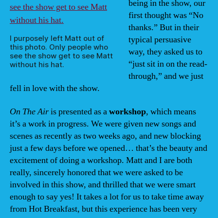
being in the show, our
first thought was “No
thanks.” But in their
I purposely left Matt out of
typical persuasive
this photo. Only people who
way, they asked us to
see the show get to see Matt
“just sit in on the read-
without his hat.
through,” and we just
fell in love with the show.
On The Air
is presented as a
workshop
, which means
it’s a work in progress. We were given new songs and
scenes as recently as two weeks ago, and new blocking
just a few days before we opened… that’s the beauty and
excitement of doing a workshop. Matt and I are both
really, sincerely honored that we were asked to be
involved in this show, and thrilled that we were smart
enough to say yes! It takes a lot for us to take time away
from Hot Breakfast, but this experience has been very