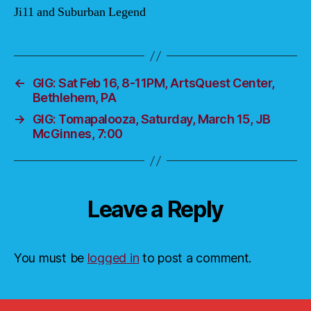
Ji11 and Suburban Legend
←
GIG: Sat Feb 16, 8-11PM, ArtsQuest Center,
Bethlehem, PA
→
GIG: Tomapalooza, Saturday, March 15, JB
McGinnes, 7:00
Leave a Reply
You must be
logged in
to post a comment.