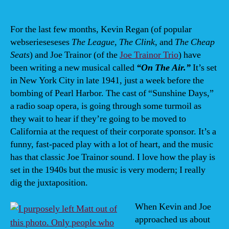
an
3/2
8PM
For the last few months, Kevin Regan (of popular
“O
webserieseseses
The League
,
The Clink
, and
The Cheap
Th
Seats
) and Joe Trainor (of the
Joe Trainor Trio
) have
Air”
been writing a new musical called
“On The Air.”
It’s set
at
in New York City in late 1941, just a week before the
Cit
bombing of Pearl Harbor. The cast of “Sunshine Days,”
The
a radio soap opera, is going through some turmoil as
Co
Wil
they wait to hear if they’re going to be moved to
DE
California at the request of their corporate sponsor. It’s a
funny, fast-paced play with a lot of heart, and the music
has that classic Joe Trainor sound. I love how the play is
set in the 1940s but the music is very modern; I really
dig the juxtaposition.
When Kevin and Joe
approached us about