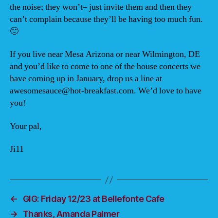
the noise; they won’t– just invite them and then they
can’t complain because they’ll be having too much fun.
🙂
If you live near Mesa Arizona or near Wilmington, DE
and you’d like to come to one of the house concerts we
have coming up in January, drop us a line at
awesomesauce@hot-breakfast.com. We’d love to have
you!
Your pal,
Ji11
←
GIG: Friday 12/23 at Bellefonte Cafe
→
Thanks, Amanda Palmer