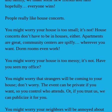
hopefully… everyone wins!
People really like house concerts.
You might worry your house is too small; it’s not! House
concerts don’t have to be in houses, either. Apartments
are great, community centers are spiffy… wherever you
want. Dorm rooms even work!
You might worry your house is too messy; it’s not. Have
you seen my office?
You might worry that strangers will be coming to your
house; don’t worry. The event can be private if you
want, so you control who attends. Or, if you trust us, we
can publicize it for you.
You might worry your neighbors will be annoyed about