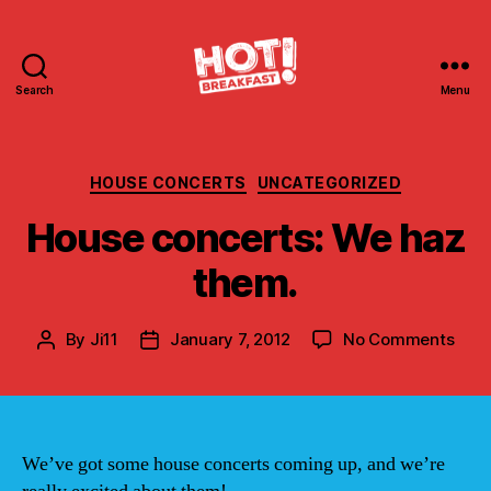
Search
Menu
Hot
Breakfast!
Categories
HOUSE CONCERTS
UNCATEGORIZED
House concerts: We haz
them.
on
By
Ji11
January 7, 2012
No Comments
Post
Post
Hou
author
date
conc
We
haz
them
We’ve got some house concerts coming up, and we’re