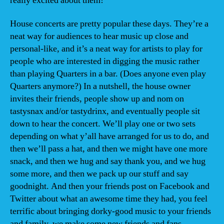
really excited about them!
House concerts are pretty popular these days. They’re a
neat way for audiences to hear music up close and
personal-like, and it’s a neat way for artists to play for
people who are interested in digging the music rather
than playing Quarters in a bar. (Does anyone even play
Quarters anymore?) In a nutshell, the house owner
invites their friends, people show up and nom on
tastysnax and/or tastydrinx, and eventually people sit
down to hear the concert. We’ll play one or two sets
depending on what y’all have arranged for us to do, and
then we’ll pass a hat, and then we might have one more
snack, and then we hug and say thank you, and we hug
some more, and then we pack up our stuff and say
goodnight. And then your friends post on Facebook and
Twitter about what an awesome time they had, you feel
terrific about bringing dorky-good music to your friends
and family, we make some new friends and fans