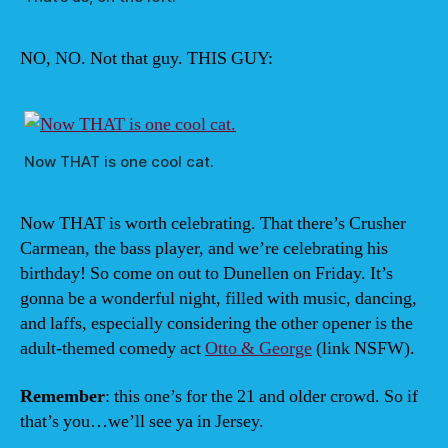
NO, NO. Not that guy. THIS GUY:
Now THAT is one cool cat.
Now THAT is worth celebrating. That there’s Crusher
Carmean, the bass player, and we’re celebrating his
birthday! So come on out to Dunellen on Friday. It’s
gonna be a wonderful night, filled with music, dancing,
and laffs, especially considering the other opener is the
adult-themed comedy act
Otto & George
(link NSFW).
Remember
: this one’s for the 21 and older crowd. So if
that’s you…we’ll see ya in Jersey.