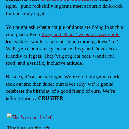
right…punk rockabilly is gonna meet acoustic dork-rock
for one crazy night.
You might ask what a couple of dorks are doing in such a
cool place. Even
Roxy and Dukes’ website cover photo
looks like it wants to take our lunch money, doesn’t it?
Well, you can rest easy, because Roxy and Dukes is as
friendly as it gets. They’ve got great beer, wonderful
food, and a terrific, inclusive attitude.
Besides, it’s a special night. We’re not only gonna dork-
rock out and then dance ourselves silly, we’re gonna
celebrate the birthday of a good friend of ours. We’re
talking about…
CRUSHER
!
That’s us, on the left.