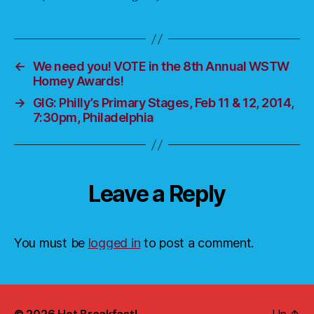
←
We need you! VOTE in the 8th Annual WSTW
Homey Awards!
→
GIG: Philly’s Primary Stages, Feb 11 & 12, 2014,
7:30pm, Philadelphia
Leave a Reply
You must be
logged in
to post a comment.