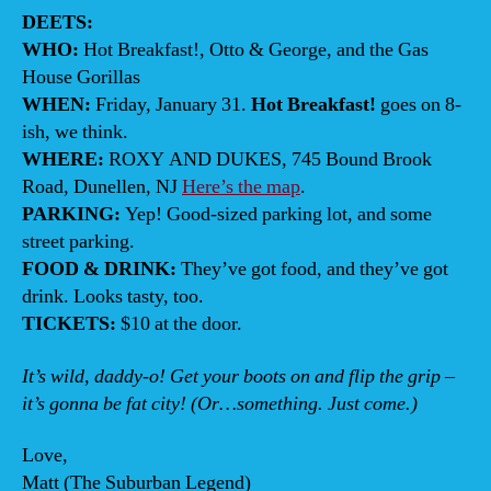
DEETS:
WHO:
Hot Breakfast!, Otto & George, and the Gas
House Gorillas
WHEN:
Friday, January 31.
Hot Breakfast!
goes on 8-
ish, we think.
WHERE:
ROXY AND DUKES, 745 Bound Brook
Road, Dunellen, NJ
Here’s the map
.
PARKING:
Yep! Good-sized parking lot, and some
street parking.
FOOD & DRINK:
They’ve got food, and they’ve got
drink. Looks tasty, too.
TICKETS:
$10 at the door.
It’s wild, daddy-o! Get your boots on and flip the grip –
it’s gonna be fat city! (Or…something. Just come.)
Love,
Matt (The Suburban Legend)