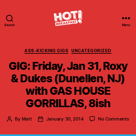
Search
Menu
Hot
Breakfast!
Categories
ASS-KICKING GIGS
UNCATEGORIZED
GIG: Friday, Jan 31, Roxy
& Dukes (Dunellen, NJ)
with GAS HOUSE
GORRILLAS, 8ish
on
By
Matt
January 30, 2014
No Comments
Post
Post
GIG
author
date
Fri