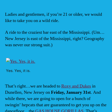
Ja
31,
Ro
Ladies and gentlemen, if you’re 21 or older, we would
&
like to take you on a wild ride.
Du
(Du
A ride to the craziest bar east of the Mississippi. (Um…
NJ)
New Jersey is east of the Mississippi, right? Geography
wit
was never our strong suit.)
GA
HO
GO
8is
Yes. Yes, it is.
That’s right…we are headed to
Roxy and Dukes
in
Dunellen, New Jersey on
Friday, January 31st
. And
while there, we are going to open for a bunch of
swingin’ hepcats that are guaranteed to get you up on the
dancefloor…the
GAS HOUSE GORILLAS
. That’s