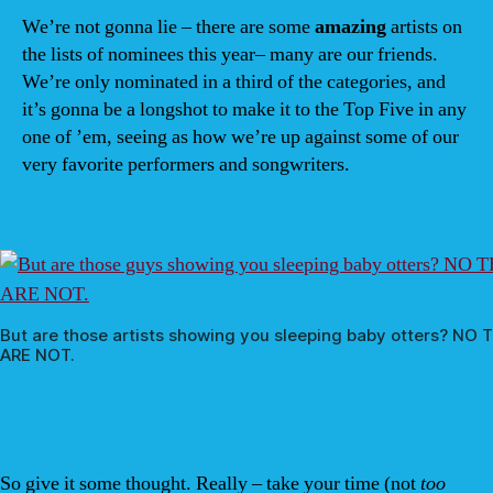
We’re not gonna lie – there are some
amazing
artists on
the lists of nominees this year– many are our friends.
We’re only nominated in a third of the categories, and
it’s gonna be a longshot to make it to the Top Five in any
one of ’em, seeing as how we’re up against some of our
very favorite performers and songwriters.
But are those artists showing you sleeping baby otters? NO 
ARE NOT.
So give it some thought. Really – take your time (not
too