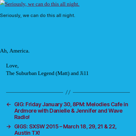
Seriously, we can do this all night.
Ah, America.
Love,
The Suburban Legend (Matt) and Ji11
←
GIG: Friday January 30, 8PM: Melodies Cafe in
Ardmore with Danielle & Jennifer and Wave
Radio!
→
GIGS: SXSW 2015 – March 18, 29, 21 & 22,
Austin TX!