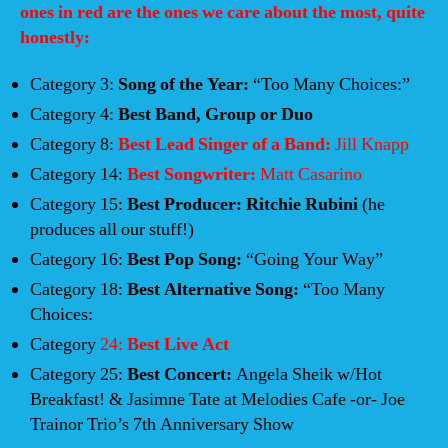
ones in red are the ones we care about the most, quite
honestly:
Category 3:
Song of the Year:
“Too Many Choices:”
Category 4:
Best Band, Group or Duo
Category 8:
Best Lead Singer of a Band:
Jill Knapp
Category 14:
Best Songwriter:
Matt Casarino
Category 15:
Best Producer: Ritchie Rubini
(he
produces all our stuff!)
Category 16:
Best Pop Song:
“Going Your Way”
Category 18:
Best Alternative Song:
“Too Many
Choices:
Category
24:
Best Live Act
Category 25:
Best Concert:
Angela Sheik w/Hot
Breakfast! & Jasimne Tate at Melodies Cafe -or- Joe
Trainor Trio’s 7th Anniversary Show