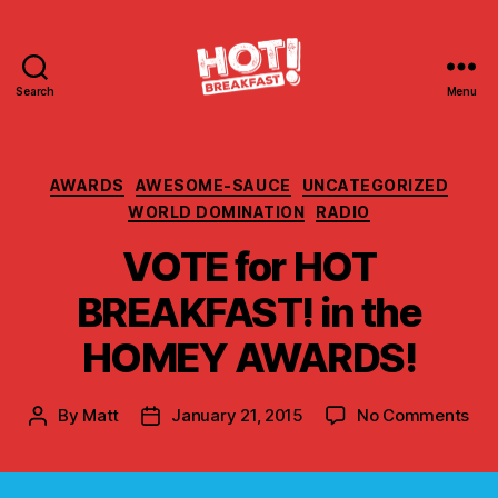
Search
Menu
Hot
Breakfast!
Categories
AWARDS
AWESOME-SAUCE
UNCATEGORIZED
WORLD DOMINATION
RADIO
VOTE for HOT
BREAKFAST! in the
HOMEY AWARDS!
on
By
Matt
January 21, 2015
No Comments
Post
Post
VO
author
date
for
HO