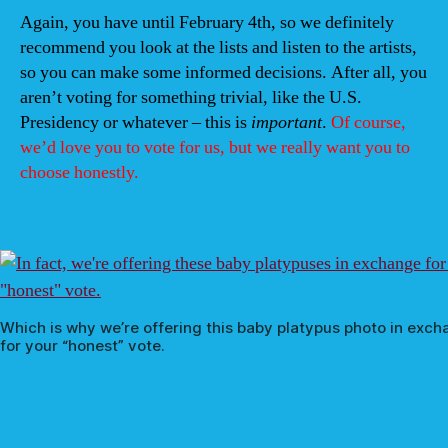
Again, you have until February 4th, so we definitely
recommend you look at the lists and listen to the artists,
so you can make some informed decisions. After all, you
aren’t voting for something trivial, like the U.S.
Presidency or whatever – this is
important
.
Of course,
we’d love you to vote for us, but we really want you to
choose honestly.
Which is why we’re offering this baby platypus photo in exc
for your “honest” vote.