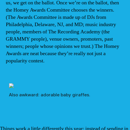
us, we get on the ballot. Once we’re on the ballot, then
the Homey Awards Committee chooses the winners.
(The Awards Committee is made up of DJs from
Philadelphia, Delaware, NJ, and MD; music industry
people, members of The Recording Academy (the
GRAMMY people), venue owners, promoters, past
winners; people whose opinions we trust.) The Homey
Awards are neat because they’re really not just a
popularity contest.
Also awkward: adorable baby giraffes.
Things work a little differently this year: instead of sending in