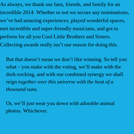
As always, we thank our fans, friends, and family for an
incredible 2014. Whether or not we secure any nominations,
we’ve had amazing experiences, played wonderful spaces,
met incredible and super-friendly musicians, and got to
perform for all you Cool Little Brothers and Sisters.
Collecting awards really isn’t our reason for doing this.
But that doesn’t mean we don’t like winning. So tell you
what – you make with the voting, we’ll make with the
dork-rocking, and with our combined synergy we shall
reign together over this universe with the heat of a
thousand suns.
Or, we’ll just wear you down with adorable animal
photos. Whichever.