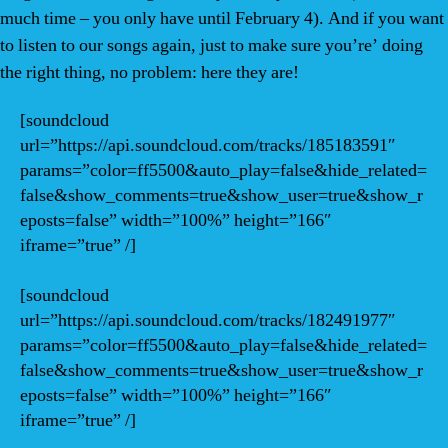
much time – you only have until February 4). And if you want
to listen to our songs again, just to make sure you’re’ doing
the right thing, no problem: here they are!
[soundcloud
url=”https://api.soundcloud.com/tracks/185183591″
params=”color=ff5500&auto_play=false&hide_related=
false&show_comments=true&show_user=true&show_r
eposts=false” width=”100%” height=”166″
iframe=”true” /]
[soundcloud
url=”https://api.soundcloud.com/tracks/182491977″
params=”color=ff5500&auto_play=false&hide_related=
false&show_comments=true&show_user=true&show_r
eposts=false” width=”100%” height=”166″
iframe=”true” /]