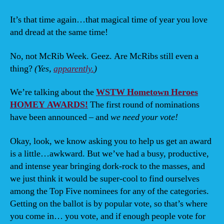
BRE
in
It’s that time again…that magical time of year you love
the
and dread at the same time!
HO
AW
No, not McRib Week. Geez. Are McRibs still even a
thing?
(Yes,
apparently.
)
We’re talking about the
WSTW Hometown Heroes
HOMEY AWARDS!
The first round of nominations
have been announced – and
we need your vote!
Okay, look, we know asking you to help us get an award
is a little…awkward. But we’ve had a busy, productive,
and intense year bringing dork-rock to the masses, and
we just think it would be super-cool to find ourselves
among the Top Five nominees for any of the categories.
Getting on the ballot is by popular vote, so that’s where
you come in… you vote, and if enough people vote for