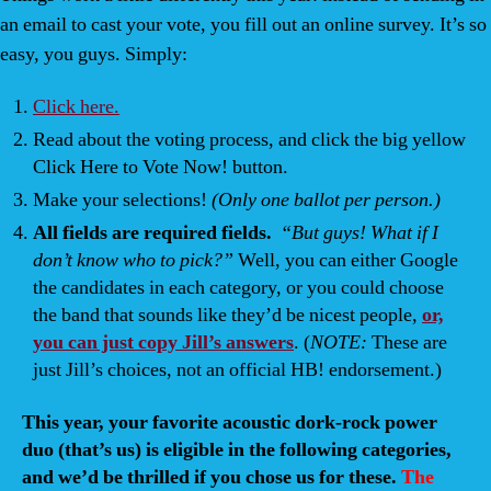
an email to cast your vote, you fill out an online survey. It’s so
easy, you guys. Simply:
Click here.
Read about the voting process, and click the big yellow
Click Here to Vote Now!
button.
Make your selections!
(Only one ballot per person.)
All fields are required fields.
“But guys! What if I
don’t know who to pick?”
Well, you can either Google
the candidates in each category, or you could choose
the band that sounds like they’d be nicest people,
or,
you can just copy Jill’s answers
. (
NOTE:
These are
just Jill’s choices, not an official HB! endorsement.)
This year, your favorite acoustic dork-rock power
duo (that’s us) is eligible in the following categories,
and we’d be thrilled if you chose us for these.
The