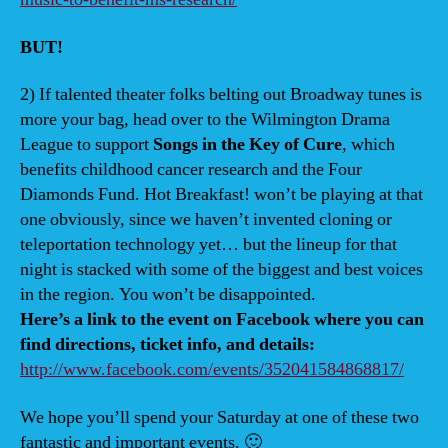
BUT!
2) If talented theater folks belting out Broadway tunes is
more your bag, head over to the Wilmington Drama
League to support
Songs in the Key of Cure
, which
benefits childhood cancer research and the Four
Diamonds Fund. Hot Breakfast! won’t be playing at that
one obviously, since we haven’t invented cloning or
teleportation technology yet… but the lineup for that
night is stacked with some of the biggest and best voices
in the region. You won’t be disappointed.
Here’s a link to the event on Facebook where you can
find directions, ticket info, and details:
http://www.facebook.com/events/352041584868817/
We hope you’ll spend your Saturday at one of these two
fantastic and important events. 🙂