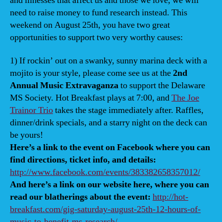
and illnesses that affect us and those we love, we will
bene
need to raise money to fund research instead. This
weekend on August 25th, you have two great
opportunities to support two very worthy causes:
1) If rockin’ out on a swanky, sunny marina deck with a
mojito is your style, please come see us at the
2nd
Annual Music Extravaganza
to support the Delaware
MS Society. Hot Breakfast plays at 7:00, and
The Joe
Trainor Trio
takes the stage immediately after. Raffles,
dinner/drink specials, and a starry night on the deck can
be yours!
Here’s a link to the event on Facebook where you can
find directions, ticket info, and details:
http://www.facebook.com/events/383382658357012/
And here’s a link on our website here, where you can
read our blatherings about the event:
http://hot-
breakfast.com/gig-saturday-august-25th-12-hours-of-
music-to-benefit-ms-research/