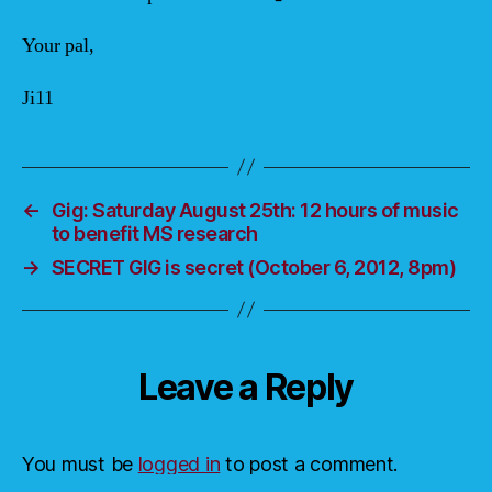
Your pal,
Ji11
←
Gig: Saturday August 25th: 12 hours of music
to benefit MS research
→
SECRET GIG is secret (October 6, 2012, 8pm)
Leave a Reply
You must be
logged in
to post a comment.