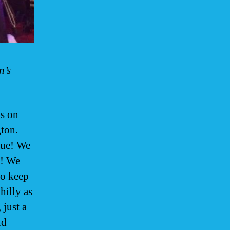
n’s
s on
ton.
nue! We
e! We
to keep
hilly as
 just a
nd