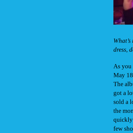
What’s 
dress, d
As you 
May 18t
The alb
got a l
sold a 
the mom
quickly
few sho