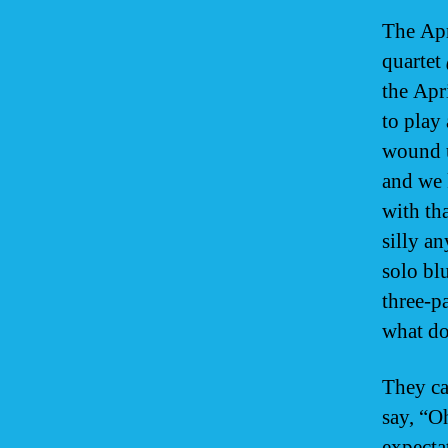
The Apr
quartet
the Apr
to play
wound u
and we 
with th
silly a
solo bl
three-p
what do
They ca
say, “O
expecta