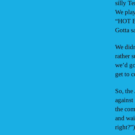
silly T
We play
“HOT BR
Gotta sa
We didn
rather 
we’d go
get to 
So, the
against
the com
and wai
right?”)