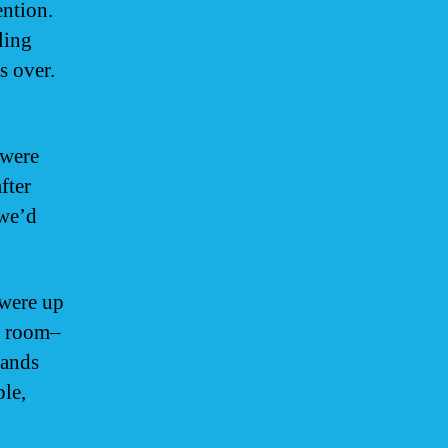
ention.
ling
 over.
 were
fter
 we’d
 were up
he room–
bands
ple,