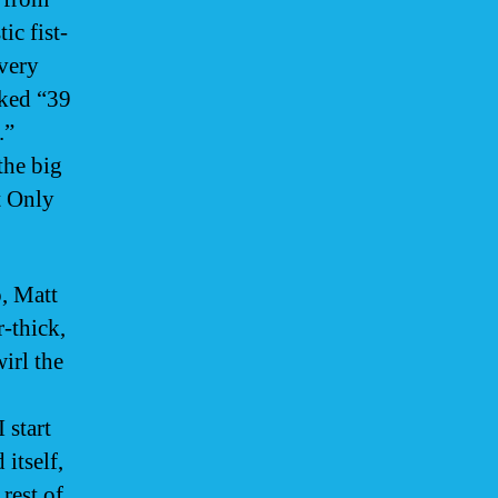
ic fist-
very
cked “39
.”
the big
t Only
, Matt
-thick,
irl the
 start
itself,
rest of