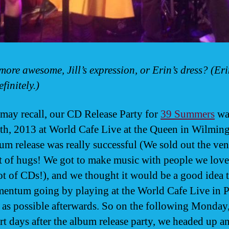
more awesome, Jill’s expression, or Erin’s dress? (Eri
efinitely.)
may recall, our CD Release Party for
39 Summers
wa
h, 2013 at World Cafe Live at the Queen in Wilming
um release was really successful (We sold out the ve
ot of hugs! We got to make music with people we lov
lot of CDs!), and we thought it would be a good idea 
entum going by playing at the World Cafe Live in P
 as possible afterwards. So on the following Monday,
rt days after the album release party, we headed up a