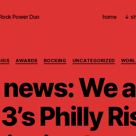
-Rock Power Duo
home
↓ sh
Categories
GIGS
AWARDS
ROCKING
UNCATEGORIZED
WORL
 news: We a
3’s Philly Ri