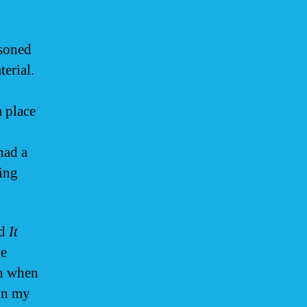
asoned
terial.
a place
had a
ping
d
It
he
wn when
in my