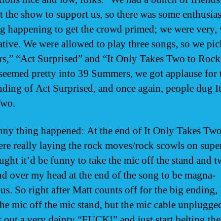
t the show to support us, so there was some enthusiast
 happening to get the crowd primed; we were very, 
ative. We were allowed to play three songs, so we pi
,” “Act Surprised” and “It Only Takes Two to Rock
seemed pretty into 39 Summers, we got applause for 
nding of Act Surprised, and once again, people dug I
Two.
nny thing happened: At the end of It Only Takes Two
ere really laying the rock moves/rock scowls on super
ught it’d be funny to take the mic off the stand and tw
nd over my head at the end of the song to be magna-
us. So right after Matt counts off for the big ending, I
the mic off the mic stand, but the mic cable unplugged 
t out a very dainty “FUCK!” and just start belting the 