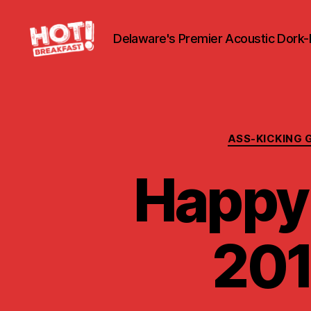
Delaware's Premier Acoustic Dork
Hot
Breakfast!
ASS-KICKING 
Happy
201