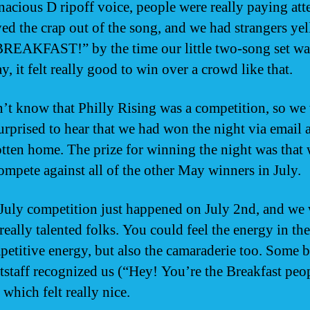
enacious D ripoff voice, people were really paying att
ed the crap out of the song, and we had strangers yel
EAKFAST!” by the time our little two-song set was
y, it felt really good to win over a crowd like that.
’t know that Philly Rising was a competition, so we
surprised to hear that we had won the night via email a
tten home. The prize for winning the night was that
compete against all of the other May winners in July.
 July competition just happened on July 2nd, and we
 really talented folks. You could feel the energy in t
petitive energy, but also the camaraderie too. Some 
tstaff recognized us (“Hey! You’re the Breakfast peo
 which felt really nice.