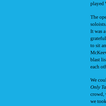
played 
The ope
soloists
It was 
grateful
to sit 
McKeeve
blast l
each ot
We coul
Only Ta
crowd, 
we took