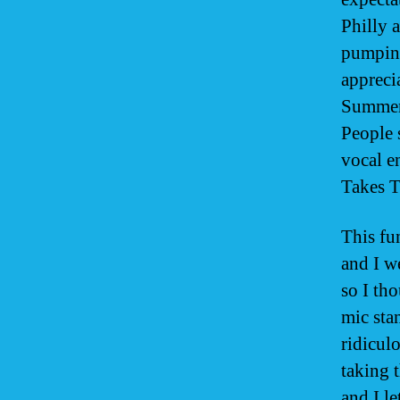
Philly a
pumping
appreci
Summers
People 
vocal e
Takes 
This fu
and I w
so I tho
mic sta
ridiculo
taking 
and I le