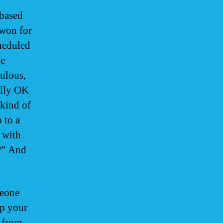
-based
won for
heduled
we
ulous,
ally OK
 kind of
 to a
 with
?” And
meone
ep your
s from