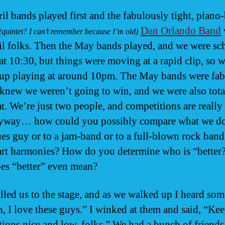
il bands played first and the fabulously tight, piano
Dan Orlando Band
(quintet? I can’t remember because I’m old)
il folks. Then the May bands played, and we were sc
 at 10:30, but things were moving at a rapid clip, so 
p playing at around 10pm. The May bands were fab
knew we weren’t going to win, and we were also tot
at. We’re just two people, and competitions are really
nyway… how could you possibly compare what we do
ues guy or to a jam-band or to a full-blown rock band
art harmonies? How do you determine who is “better
es “better” even mean?
lled us to the stage, and as we walked up I heard so
h, I love these guys.” I winked at them and said, “Ke
tions nice and low, folks.” We had a bunch of friend