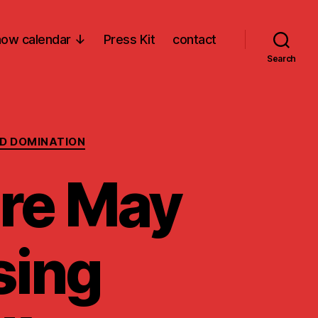
ow calendar ↓
Press Kit
contact
Search
D DOMINATION
re May
sing