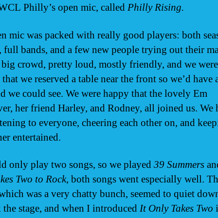
WCL Philly’s open mic, called
Philly Rising.
n mic was packed with really good players: both se
, full bands, and a few new people trying out their ma
a big crowd, pretty loud, mostly friendly, and we were
 that we reserved a table near the front so we’d have 
and we could see. We were happy that the lovely Em
r, her friend Harley, and Rodney, all joined us. We 
istening to everyone, cheering each other on, and kee
her entertained.
d only play two songs, so we played
39 Summers
an
kes Two to Rock
, both songs went especially well. T
which was a very chatty bunch, seemed to quiet do
 the stage, and when I introduced
It Only Takes Two