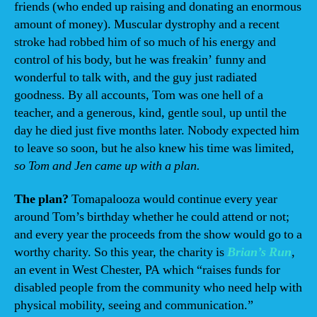
friends (who ended up raising and donating an enormous
amount of money). Muscular dystrophy and a recent
stroke had robbed him of so much of his energy and
control of his body, but he was freakin’ funny and
wonderful to talk with, and the guy just radiated
goodness. By all accounts, Tom was one hell of a
teacher, and a generous, kind, gentle soul, up until the
day he died just five months later. Nobody expected him
to leave so soon, but he also knew his time was limited,
so Tom and Jen came up with a plan.
The plan?
Tomapalooza would continue every year
around Tom’s birthday whether he could attend or not;
and every year the proceeds from the show would go to a
worthy charity. So this year, the charity is
Brian’s Run
,
an event in West Chester, PA which “raises funds for
disabled people from the community who need help with
physical mobility, seeing and communication.”