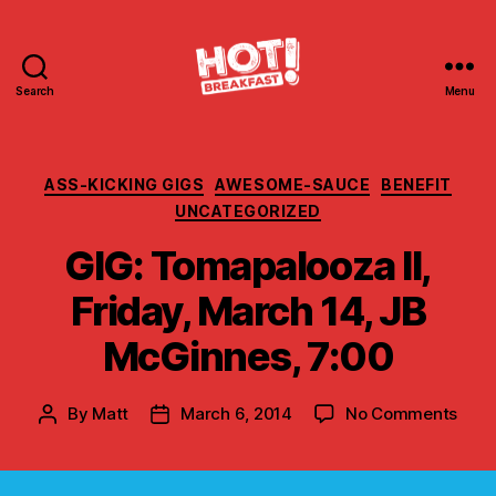
Search
Menu
Hot
Breakfast!
Categories
ASS-KICKING GIGS
AWESOME-SAUCE
BENEFIT
UNCATEGORIZED
GIG: Tomapalooza II,
Friday, March 14, JB
McGinnes, 7:00
on
By
Matt
March 6, 2014
No Comments
Post
Post
GIG:
author
date
Toma
II,