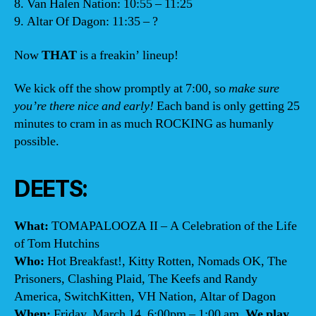
8. Van Halen Nation: 10:55 – 11:25
9. Altar Of Dagon: 11:35 – ?
Now
THAT
is a freakin’ lineup!
We kick off the show promptly at 7:00, so
make sure
you’re there nice and early!
Each band is only getting 25
minutes to cram in as much ROCKING as humanly
possible.
DEETS:
What:
TOMAPALOOZA II – A Celebration of the Life
of Tom Hutchins
Who:
Hot Breakfast!, Kitty Rotten, Nomads OK, The
Prisoners, Clashing Plaid, The Keefs and Randy
America, SwitchKitten, VH Nation, Altar of Dagon
When:
Friday, March 14, 6:00pm – 1:00 am.
We play