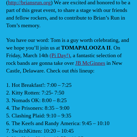
(
http://briansrun.org
) We are excited and honored to be a
part of this great event, to share a stage with our friends
and fellow rockers, and to contribute to Brian’s Run in
Tom’s memory.
You have our word: Tom is a guy worth celebrating, and
we hope you’ll join us at
TOMAPALOOZA II
. On
Friday, March 14th
(Pi Day!)
, a fantastic selection of
rock bands are gonna take over
JB McGinnes
in New
Castle, Delaware. Check out
this
lineup:
1. Hot Breakfast!: 7:00 – 7:25
2. Kitty Rotten: 7:25- 7:50
3. Nomads OK: 8:00 – 8:25
4. The Prisoners: 8:35 – 9:00
5. Clashing Plaid: 9:10 – 9:35
6. The Keefs and Randy America: 9:45 – 10:10
7. SwitchKitten: 10:20 – 10:45