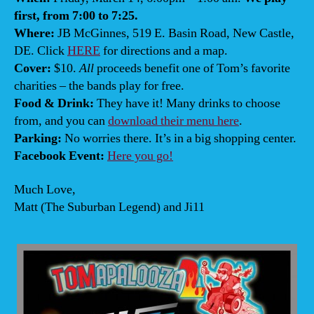
first, from 7:00 to 7:25.
Where:
JB McGinnes, 519 E. Basin Road, New Castle,
DE. Click
HERE
for directions and a map.
Cover:
$10.
All
proceeds benefit one of Tom’s favorite
charities – the bands play for free.
Food & Drink:
They have it! Many drinks to choose
from, and you can
download their menu here
.
Parking:
No worries there. It’s in a big shopping center.
Facebook Event:
Here you go!
Much Love,
Matt (The Suburban Legend) and Ji11