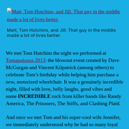
Frida
Marc
14,
JB
McGi
Matt, Tom Hutchins, and Jill. That guy in the middle
made a lot of lives better.
7:00
We met Tom Hutchins the night we performed at
Tomapalooza 2013
: the blowout event created by Dave
McGurgan and Vincent Kilpatrick (among others) to
celebrate Tom’s birthday while helping him purchase a
new, motorized wheelchair. It was a genuinely incredible
night, filled with love, belly laughs, good vibes and
some
INCREDIBLE
rock from killer bands like Randy
America, The Prisoners, The Stiffs, and Clashing Plaid.
And once we met Tom and his super-cool wife Jennifer,
we immediately understood why he had so many loyal