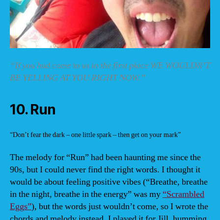
“If you had come to us in the first place WE WOULDN’T
BE YELLING AT YOU RIGHT NOW.”
10. Run
“Don’t fear the dark – one little spark – then get on your mark”
The melody for “Run” had been haunting me since the
90s, but I could never find the right words. I thought it
would be about feeling positive vibes (“Breathe, breathe
in the night, breathe in the energy” was my
“Scrambled
Eggs”
), but the words just wouldn’t come, so I wrote the
chords and melody instead. I played it for Jill, humming