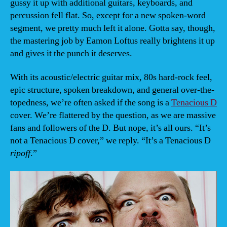
gussy it up with additional guitars, keyboards, and
percussion fell flat. So, except for a new spoken-word
segment, we pretty much left it alone. Gotta say, though,
the mastering job by Eamon Loftus really brightens it up
and gives it the punch it deserves.
With its acoustic/electric guitar mix, 80s hard-rock feel,
epic structure, spoken breakdown, and general over-the-
topedness, we’re often asked if the song is a
Tenacious D
cover. We’re flattered by the question, as we are massive
fans and followers of the D. But nope, it’s all ours. “It’s
not a Tenacious D cover,” we reply. “It’s a Tenacious D
ripoff
.”