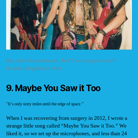
Ray with his bandmates. You’ll never guess which
decade this photo is from.
9. Maybe You Saw it Too
“It’s only sixty miles until the edge of space.”
When I was recovering from surgery in 2012, I wrote a
strange little song called “Maybe You Saw it Too.” We
liked it, so we set up the microphones, and less than 24