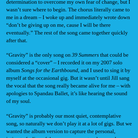
determination to overcome my own fear of change, but I
wasn’t sure where to begin. The chorus literally came to
me in a dream – I woke up and immediately wrote down
“don’t be giving up on me, cause I will be there
eventually.” The rest of the song came together quickly
after that.
“Gravity” is the only song on
39 Summers
that could be
considered a “cover” – I recorded it on my 2007 solo
album
Songs for the Earthbound
, and I used to sing it by
myself at the occasional gig. But it wasn’t until Jill sang
the vocal that the song really became alive for me – with
apologies to Spandau Ballet, it’s like hearing the sound
of my soul.
“Gravity” is probably our most quiet, contemplative
song, so naturally we don’t play it at a lot of gigs. But we
wanted the album version to capture the personal,