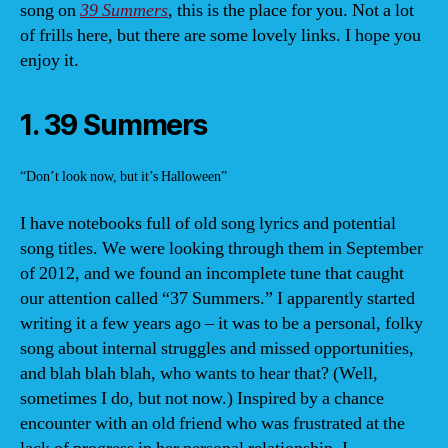
song on
39 Summers
, this is the place for you. Not a lot
of frills here, but there are some lovely links. I hope you
enjoy it.
1. 39 Summers
“Don’t look now, but it’s Halloween”
I have notebooks full of old song lyrics and potential
song titles. We were looking through them in September
of 2012, and we found an incomplete tune that caught
our attention called “37 Summers.” I apparently started
writing it a few years ago – it was to be a personal, folky
song about internal struggles and missed opportunities,
and blah blah blah, who wants to hear that? (Well,
sometimes I do, but not now.) Inspired by a chance
encounter with an old friend who was frustrated at the