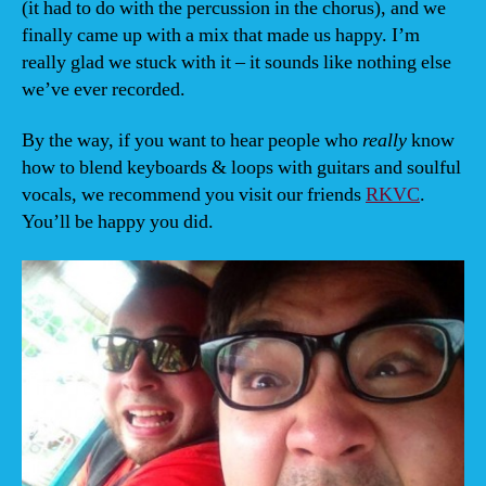
(it had to do with the percussion in the chorus), and we
finally came up with a mix that made us happy. I’m
really glad we stuck with it – it sounds like nothing else
we’ve ever recorded.
By the way, if you want to hear people who
really
know
how to blend keyboards & loops with guitars and soulful
vocals, we recommend you visit our friends
RKVC
.
You’ll be happy you did.