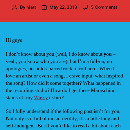
on
By
Matt
May 22, 2013
5 Comments
Post
Post
The
author
date
Song
of
39
Summ
Hi guys!
I don’t know about you (well, I do know about
you
–
yeah, you know who you are), but I’m a full-on, no
apologies, no-holds-barred rock n’ roll nerd. When I
love an artist or even a song, I crave input: what inspired
the song? How did it come together? What happened in
the recording studio? How do I get these Maraschino
stains off my
Wussy
t-shirt?
So I fully understand if the following post isn’t for you.
Not only is it full of music-nerdity, it’s a little long and
self-indulgent. But if you’d like to read a bit about each