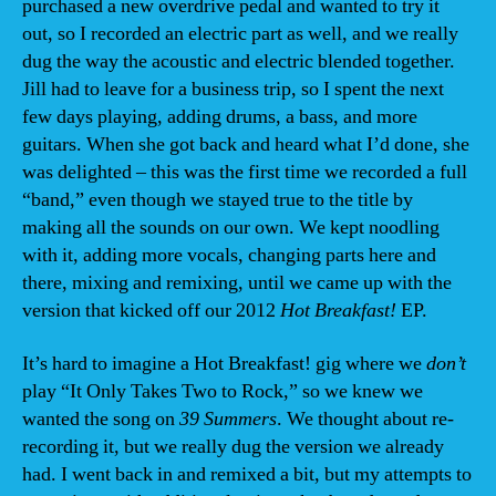
purchased a new overdrive pedal and wanted to try it
out, so I recorded an electric part as well, and we really
dug the way the acoustic and electric blended together.
Jill had to leave for a business trip, so I spent the next
few days playing, adding drums, a bass, and more
guitars. When she got back and heard what I’d done, she
was delighted – this was the first time we recorded a full
“band,” even though we stayed true to the title by
making all the sounds on our own. We kept noodling
with it, adding more vocals, changing parts here and
there, mixing and remixing, until we came up with the
version that kicked off our 2012
Hot Breakfast!
EP.
It’s hard to imagine a Hot Breakfast! gig where we
don’t
play “It Only Takes Two to Rock,” so we knew we
wanted the song on
39 Summers
. We thought about re-
recording it, but we really dug the version we already
had. I went back in and remixed a bit, but my attempts to