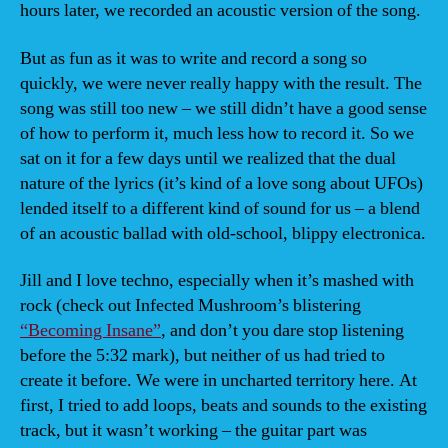
hours later, we recorded an acoustic version of the song.
But as fun as it was to write and record a song so
quickly, we were never really happy with the result. The
song was still too new – we still didn’t have a good sense
of how to perform it, much less how to record it. So we
sat on it for a few days until we realized that the dual
nature of the lyrics (it’s kind of a love song about UFOs)
lended itself to a different kind of sound for us – a blend
of an acoustic ballad with old-school, blippy electronica.
Jill and I love techno, especially when it’s mashed with
rock (check out Infected Mushroom’s blistering
“Becoming Insane”
, and don’t you dare stop listening
before the 5:32 mark), but neither of us had tried to
create it before. We were in uncharted territory here. At
first, I tried to add loops, beats and sounds to the existing
track, but it wasn’t working – the guitar part was