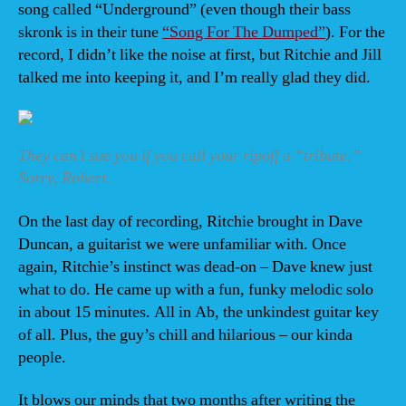
song called “Underground” (even though their bass
skronk is in their tune
“Song For The Dumped”
). For the
record, I didn’t like the noise at first, but Ritchie and Jill
talked me into keeping it, and I’m really glad they did.
They can’t sue you if you call your ripoff a “tribute.”
Sorry, Robert.
On the last day of recording, Ritchie brought in Dave
Duncan, a guitarist we were unfamiliar with. Once
again, Ritchie’s instinct was dead-on – Dave knew just
what to do. He came up with a fun, funky melodic solo
in about 15 minutes. All in Ab, the unkindest guitar key
of all. Plus, the guy’s chill and hilarious – our kinda
people.
It blows our minds that two months after writing the