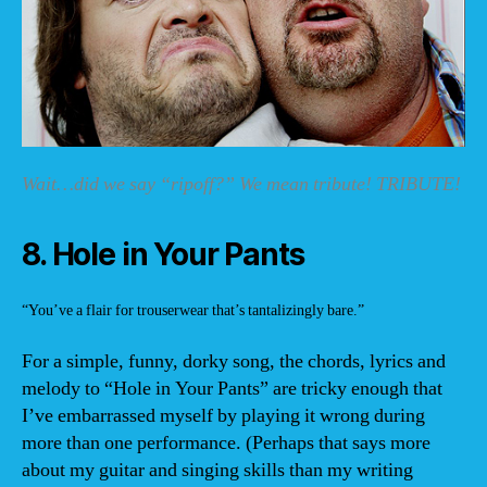
Wait…did we say “ripoff?” We mean tribute! TRIBUTE!
8. Hole in Your Pants
“You’ve a flair for trouserwear that’s tantalizingly bare.”
For a simple, funny, dorky song, the chords, lyrics and
melody to “Hole in Your Pants” are tricky enough that
I’ve embarrassed myself by playing it wrong during
more than one performance. (Perhaps that says more
about my guitar and singing skills than my writing