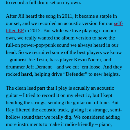
to record a full drum set on my own.
After Jill heard the song in 2011, it became a staple in
our set, and we recorded an acoustic version for our
self-
titled EP
in 2012. But while we love playing it on our
own, we really wanted the album version to have the
full-on power-pop/punk sound we always heard in our
head. So we recruited some of the best players we know
– guitarist Joe Testa, bass player Kevin Niemi, and
drummer Jeff Dement – and we cut ‘em loose. And they
rocked
hard
, helping drive “Defender” to new heights.
The clean lead part that I play is actually an acoustic
guitar – I tried to record it on my electric, but I kept
bending the strings, sending the guitar out of tune. But
Ray filtered the acoustic track, giving it a strange, semi-
hollow sound that we really dig. We considered adding
more instruments to make it radio-friendly – piano,