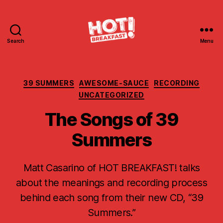
Search
Menu
Hot
Breakfast!
Categories
39 SUMMERS
AWESOME-SAUCE
RECORDING
UNCATEGORIZED
The Songs of 39
Summers
Matt Casarino of HOT BREAKFAST! talks
about the meanings and recording process
behind each song from their new CD, “39
Summers.”