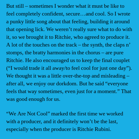
But still – sometimes I wonder what it must be like to
feel completely confident, secure…and cool. So I wrote
a punky little song about that feeling, building it around
that opening lick. We weren’t really sure what to do with
it, so we brought it to Ritchie, who agreed to produce it.
A lot of the touches on the track – the synth, the claps n’
stomps, the bratty harmonies in the chorus – are pure
Ritchie. He also encouraged us to keep the final couplet
(“I would trade it all away/to feel cool for just one day”).
We thought it was a little over-the-top and misleading –
after all, we enjoy our dorkdom. But he said “everyone
feels that way sometimes, even just for a moment.” That
was good enough for us.
“We Are Not Cool” marked the first time we worked
with a producer, and it definitely won’t be the last,
especially when the producer is Ritchie Rubini.