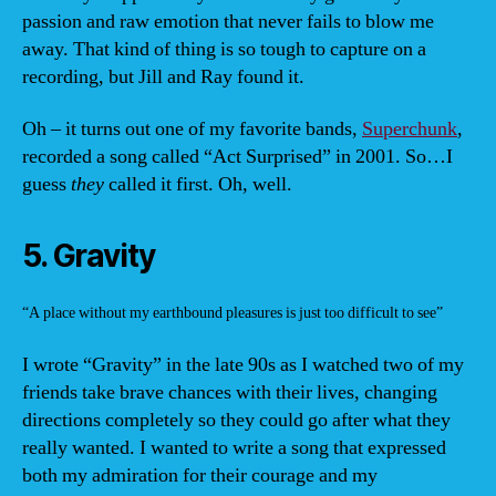
passion and raw emotion that never fails to blow me
away. That kind of thing is so tough to capture on a
recording, but Jill and Ray found it.
Oh – it turns out one of my favorite bands,
Superchunk
,
recorded a song called “Act Surprised” in 2001. So…I
guess
they
called it first. Oh, well.
5. Gravity
“A place without my earthbound pleasures is just too difficult to see”
I wrote “Gravity” in the late 90s as I watched two of my
friends take brave chances with their lives, changing
directions completely so they could go after what they
really wanted. I wanted to write a song that expressed
both my admiration for their courage and my