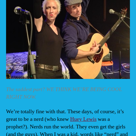
The saddest part? WE THINK WE’RE BEING COOL
RIGHT NOW.
We’re totally fine with that. These days, of course, it’s
great to be a nerd (who knew
Huey Lewis
was a
prophet?). Nerds run the world. They even get the girls
(and the guys). When I was a kid, words like “nerd” and