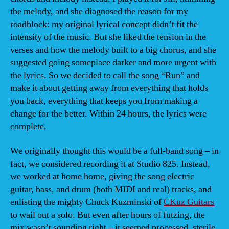
the melody, and she diagnosed the reason for my
roadblock: my original lyrical concept didn’t fit the
intensity of the music. But she liked the tension in the
verses and how the melody built to a big chorus, and she
suggested going someplace darker and more urgent with
the lyrics. So we decided to call the song “Run” and
make it about getting away from everything that holds
you back, everything that keeps you from making a
change for the better. Within 24 hours, the lyrics were
complete.
We originally thought this would be a full-band song – in
fact, we considered recording it at Studio 825. Instead,
we worked at home home, giving the song electric
guitar, bass, and drum (both MIDI and real) tracks, and
enlisting the mighty Chuck Kuzminski of
CKuz Guitars
to wail out a solo. But even after hours of futzing, the
mix wasn’t sounding right – it seemed processed, sterile,