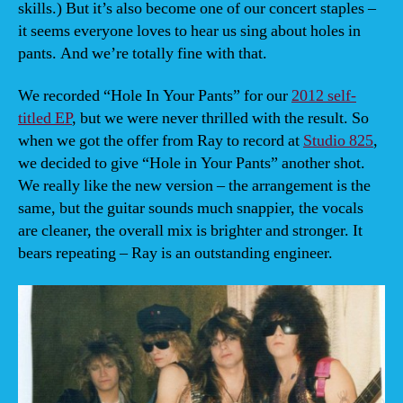
skills.) But it’s also become one of our concert staples –
it seems everyone loves to hear us sing about holes in
pants. And we’re totally fine with that.
We recorded “Hole In Your Pants” for our
2012 self-
titled EP
, but we were never thrilled with the result. So
when we got the offer from Ray to record at
Studio 825
,
we decided to give “Hole in Your Pants” another shot.
We really like the new version – the arrangement is the
same, but the guitar sounds much snappier, the vocals
are cleaner, the overall mix is brighter and stronger. It
bears repeating – Ray is an outstanding engineer.