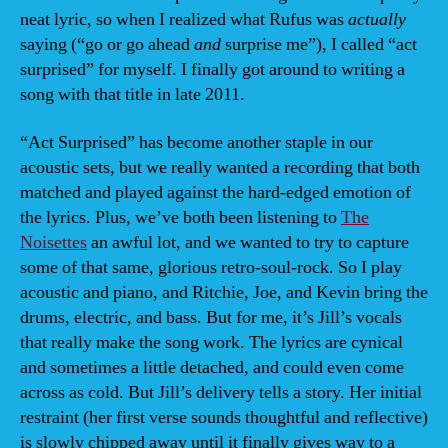
neat lyric, so when I realized what Rufus was
actually
saying (“go or go ahead
and
surprise me”), I called “act
surprised” for myself. I finally got around to writing a
song with that title in late 2011.
“Act Surprised” has become another staple in our
acoustic sets, but we really wanted a recording that both
matched and played against the hard-edged emotion of
the lyrics. Plus, we’ve both been listening to
The
Noisettes
an awful lot, and we wanted to try to capture
some of that same, glorious retro-soul-rock. So I play
acoustic and piano, and Ritchie, Joe, and Kevin bring the
drums, electric, and bass. But for me, it’s Jill’s vocals
that really make the song work. The lyrics are cynical
and sometimes a little detached, and could even come
across as cold. But Jill’s delivery tells a story. Her initial
restraint (her first verse sounds thoughtful and reflective)
is slowly chipped away until it finally gives way to a