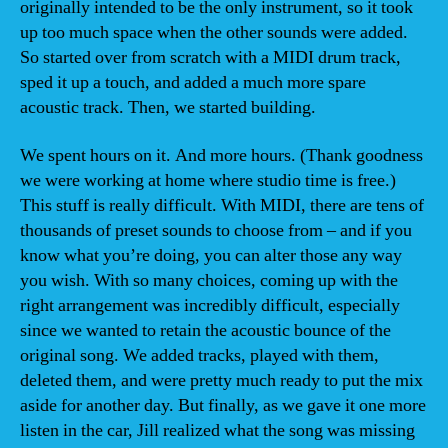
originally intended to be the only instrument, so it took
up too much space when the other sounds were added.
So started over from scratch with a MIDI drum track,
sped it up a touch, and added a much more spare
acoustic track. Then, we started building.
We spent hours on it. And more hours. (Thank goodness
we were working at home where studio time is free.)
This stuff is really difficult. With MIDI, there are tens of
thousands of preset sounds to choose from – and if you
know what you’re doing, you can alter those any way
you wish. With so many choices, coming up with the
right arrangement was incredibly difficult, especially
since we wanted to retain the acoustic bounce of the
original song. We added tracks, played with them,
deleted them, and were pretty much ready to put the mix
aside for another day. But finally, as we gave it one more
listen in the car, Jill realized what the song was missing