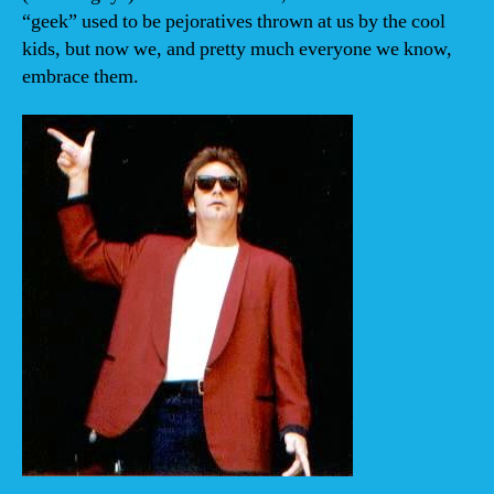
“geek” used to be pejoratives thrown at us by the cool
kids, but now we, and pretty much everyone we know,
embrace them.