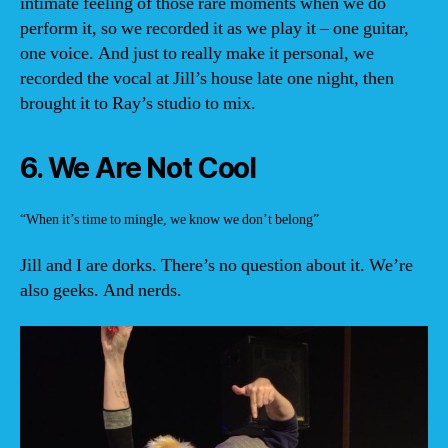
intimate feeling of those rare moments when we do
perform it, so we recorded it as we play it – one guitar,
one voice. And just to really make it personal, we
recorded the vocal at Jill’s house late one night, then
brought it to Ray’s studio to mix.
6. We Are Not Cool
“When it’s time to mingle, we know we don’t belong”
Jill and I are dorks. There’s no question about it. We’re
also geeks. And nerds.