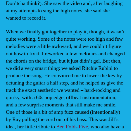
Don’tcha think?). She saw the video and, after laughing
at my attempts to sing the high notes, she said she
wanted to record it.
When we finally got together to play it, though, it wasn’t
quite working. Some of the notes were too high and few
melodies were a little awkward, and we couldn’t figure
out how to fix it. I reworked a few melodies and changed
the chords on the bridge, but it just didn’t gel. But then,
we did a very smart thing: we asked Ritchie Rubini to
produce the song. He convinced me to lower the key by
detuning the guitar a half step, and he helped us give the
track the exact aesthetic we wanted – hard-rocking and
quirky, with a 60s pop edge, offbeat instrumentation,
and a few surprise moments that still make me smile.
One of those is a bit of amp fuzz caused (intentionally)
by Ray pulling the cord out of his bass. This was Jill’s
idea, her little tribute to
Ben Folds Five
, who also have a