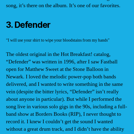
song, it’s there on the album. It’s one of our favorites.
3. Defender
“I will use your shirt to wipe your bloodstains from my hands”
The oldest original in the Hot Breakfast! catalog,
“Defender” was written in 1996, after I saw Fastball
open for Matthew Sweet at the Stone Balloon in
Newark. I loved the melodic power-pop both bands
delivered, and I wanted to write something in the same
vein (despite the bitter lyrics, “Defender” isn’t really
about anyone in particular). But while I performed the
song live in various solo gigs in the 90s, including a full-
band show at Borders Books (RIP), I never thought to
record it. I knew I couldn’t get the sound I wanted
without a great drum track, and I didn’t have the ability