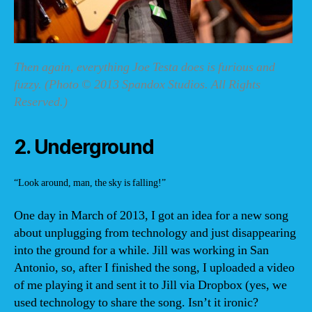
Then again, everything Joe Testa does is furious and
fuzzy. (Photo © 2013 Spandox Studios. All Rights
Reserved.)
2. Underground
“Look around, man, the sky is falling!”
One day in March of 2013, I got an idea for a new song
about unplugging from technology and just disappearing
into the ground for a while. Jill was working in San
Antonio, so, after I finished the song, I uploaded a video
of me playing it and sent it to Jill via Dropbox (yes, we
used technology to share the song. Isn’t it ironic?