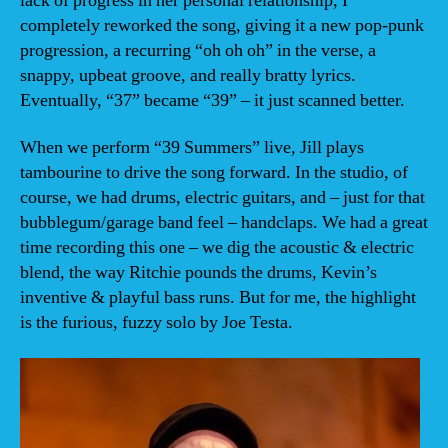
lack of progress in her personal relationship, I
completely reworked the song, giving it a new pop-punk
progression, a recurring “oh oh oh” in the verse, a
snappy, upbeat groove, and really bratty lyrics.
Eventually, “37” became “39” – it just scanned better.
When we perform “39 Summers” live, Jill plays
tambourine to drive the song forward. In the studio, of
course, we had drums, electric guitars, and – just for that
bubblegum/garage band feel – handclaps. We had a great
time recording this one – we dig the acoustic & electric
blend, the way Ritchie pounds the drums, Kevin’s
inventive & playful bass runs. But for me, the highlight
is the furious, fuzzy solo by Joe Testa.