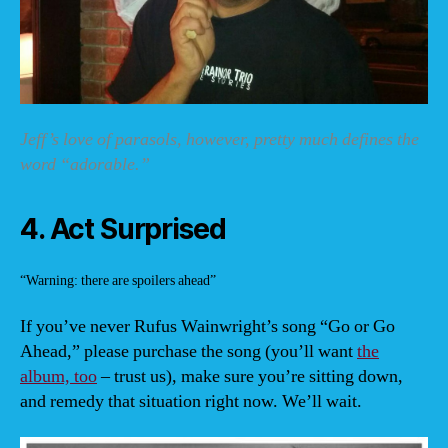
Jeff’s love of parasols, however, pretty much defines the
word “adorable.”
4. Act Surprised
“Warning: there are spoilers ahead”
If you’ve never Rufus Wainwright’s song “Go or Go
Ahead,” please purchase the song (you’ll want
the
album, too
– trust us), make sure you’re sitting down,
and remedy that situation right now. We’ll wait.