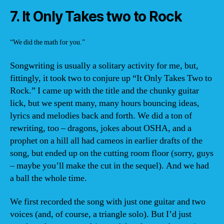
7. It Only Takes two to Rock
“We did the math for you.”
Songwriting is usually a solitary activity for me, but,
fittingly, it took two to conjure up “It Only Takes Two to
Rock.” I came up with the title and the chunky guitar
lick, but we spent many, many hours bouncing ideas,
lyrics and melodies back and forth. We did a ton of
rewriting, too – dragons, jokes about OSHA, and a
prophet on a hill all had cameos in earlier drafts of the
song, but ended up on the cutting room floor (sorry, guys
– maybe you’ll make the cut in the sequel). And we had
a ball the whole time.
We first recorded the song with just one guitar and two
voices (and, of course, a triangle solo). But I’d just