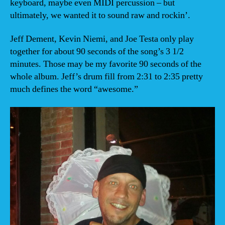
keyboard, maybe even MIDI percussion – but
ultimately, we wanted it to sound raw and rockin’.
Jeff Dement, Kevin Niemi, and Joe Testa only play
together for about 90 seconds of the song’s 3 1/2
minutes. Those may be my favorite 90 seconds of the
whole album. Jeff’s drum fill from 2:31 to 2:35 pretty
much defines the word “awesome.”