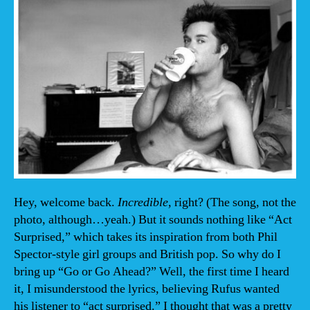
Hey, welcome back.
Incredible,
right? (The song, not the
photo, although…yeah.) But it sounds nothing like “Act
Surprised,” which takes its inspiration from both Phil
Spector-style girl groups and British pop. So why do I
bring up “Go or Go Ahead?” Well, the first time I heard
it, I misunderstood the lyrics, believing Rufus wanted
his listener to “act surprised.” I thought that was a pretty