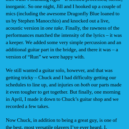
inorganic. So one night, Jill and I hooked up a couple of
mics (including the awesome Dragonfly Blue loaned to
us by Stephen Manocchio) and knocked out a live,
acoustic version in
one take
. Finally, the rawness of the
performances matched the intensity of the lyrics – it was
a keeper. We added some very simple percussion and an
additional guitar part in the bridge, and there it was – a
version of “Run” we were happy with.
We still wanted a guitar solo, however, and that was
getting tricky – Chuck and I had difficulty getting our
schedules to line up, and injuries on
both
our parts made
it even tougher to get together. But finally, one morning
in April, I made it down to Chuck’s guitar shop and we
recorded a few takes.
Now Chuck, in addition to being a great guy, is one of
the best, most versatile players I’ve ever heard. I,